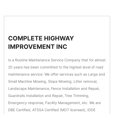
COMPLETE HIGHWAY
IMPROVEMENT INC
Is a Routine Maintenance Service Company that for almost
20 years has been committed to the highest level of road
maintenance service. We offer services such as Large and
Small Machine Mowing, Slope Mowing, Litter removal,
Landscape Maintenance, Fence Installation and Repair,
Guardrails Installation and Repair, Tree Trimming,
Emergency response, Facility Management, etc. We are
DBE Certified, ATSSA Certified (MOT licensed), IDDE