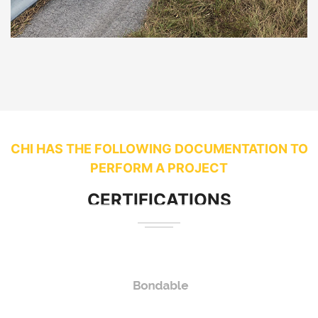
CHI HAS THE FOLLOWING DOCUMENTATION TO
PERFORM A PROJECT
CERTIFICATIONS