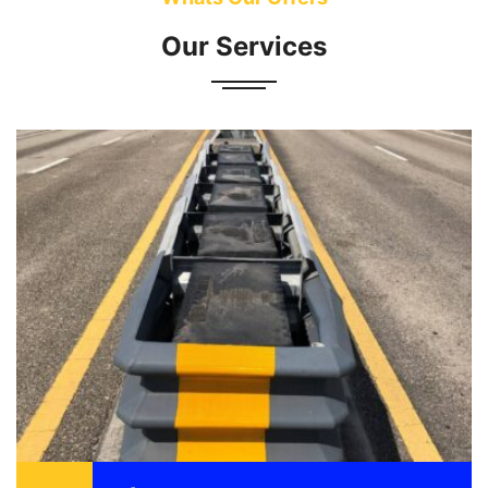
Our Services
Attenuator also known as a crash cushion is
designed to reduce the damage to vehicle,
motorist, and structure as a result of a motor
vehicle ...
READ MORE