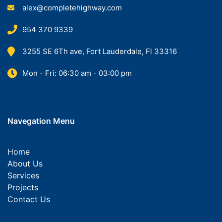
alex@completehighway.com
954 370 9339
3255 SE 6Th ave, Fort Lauderdale, Fl 33316
Mon - Fri: 06:30 am - 03:00 pm
Navegation Menu
Home
About Us
Services
Projects
Contact Us