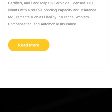
Certified, and Landscape & Herbicide Licensed. CHI
counts with a reliable bonding capacity and insurance
requirements such as Liability Insurance, Workers
Compensation, and Automobile Insurance.
Read More