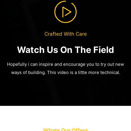
Crafted With Care
Watch Us On The Field
Hopefully i can inspire and encourage you to try out new
ways of building.
This video is a little more technical.
Whats Our Offers