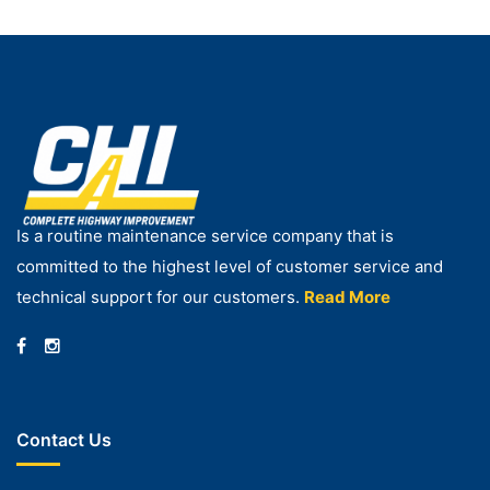
Is a routine maintenance service company that is
committed to the highest level of customer service and
technical support for our customers.
Read More
Contact Us