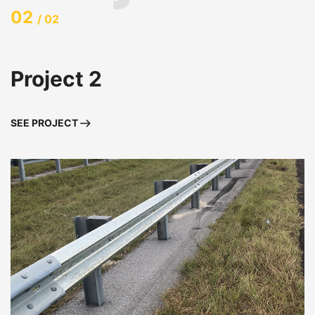
02
/ 02
Project 2
SEE PROJECT