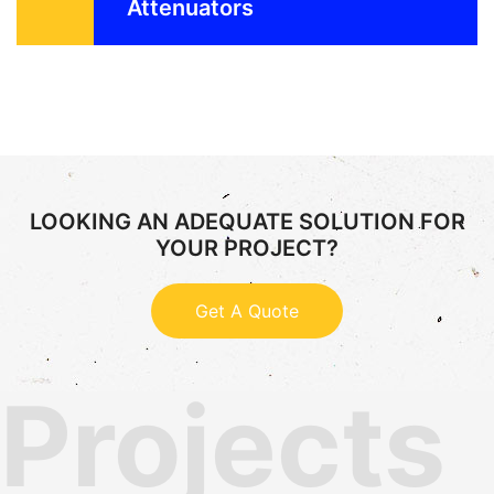
Attenuators
LOOKING AN ADEQUATE SOLUTION FOR
YOUR PROJECT?
Get A Quote
Projects