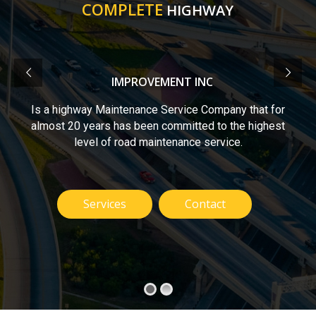
COMPLETE
HIGHWAY
IMPROVEMENT INC
Is a highway Maintenance Service Company that for
almost 20 years has been committed to the highest
level of road maintenance service.
Services
Contact