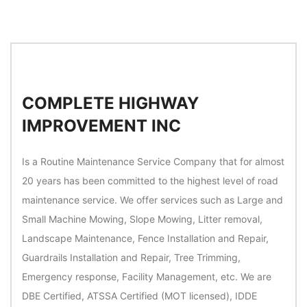
COMPLETE HIGHWAY
IMPROVEMENT INC
Is a Routine Maintenance Service Company that for almost
20 years has been committed to the highest level of road
maintenance service. We offer services such as Large and
Small Machine Mowing, Slope Mowing, Litter removal,
Landscape Maintenance, Fence Installation and Repair,
Guardrails Installation and Repair, Tree Trimming,
Emergency response, Facility Management, etc. We are
DBE Certified, ATSSA Certified (MOT licensed), IDDE