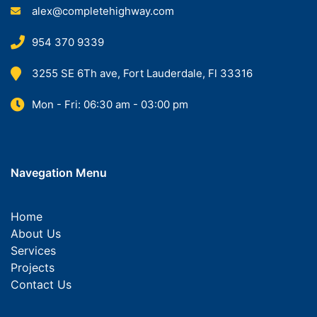
alex@completehighway.com
954 370 9339
3255 SE 6Th ave, Fort Lauderdale, Fl 33316
Mon - Fri: 06:30 am - 03:00 pm
Navegation Menu
Home
About Us
Services
Projects
Contact Us