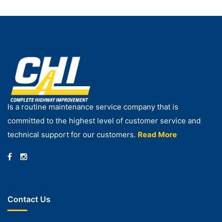
Is a routine maintenance service company that is
committed to the highest level of customer service and
technical support for our customers.
Read More
Contact Us