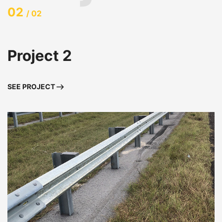
02
/ 02
Project 2
SEE PROJECT