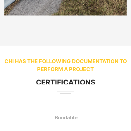
CHI HAS THE FOLLOWING DOCUMENTATION TO
PERFORM A PROJECT
CERTIFICATIONS