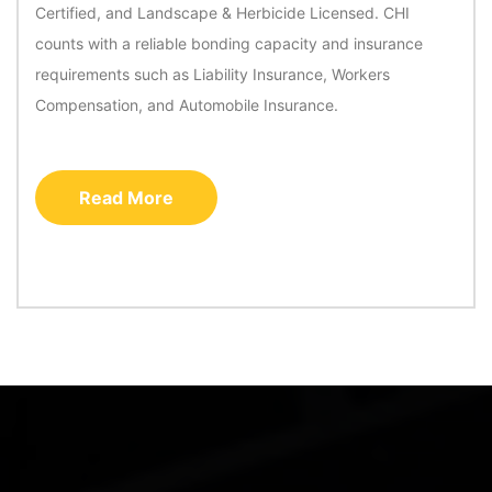
Certified, and Landscape & Herbicide Licensed. CHI
counts with a reliable bonding capacity and insurance
requirements such as Liability Insurance, Workers
Compensation, and Automobile Insurance.
Read More