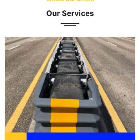
Our Services
Attenuator also known as a crash cushion is
designed to reduce the damage to vehicle,
motorist, and structure as a result of a motor
vehicle ...
READ MORE