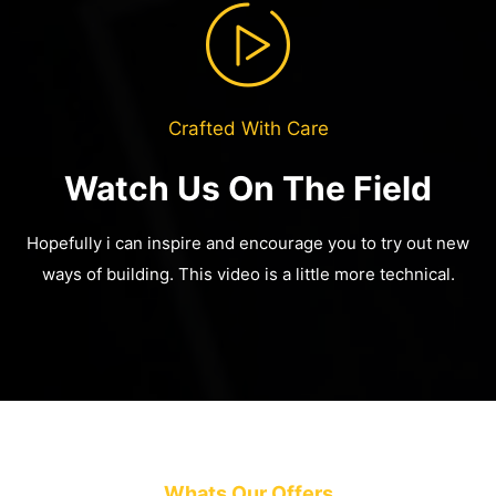
Crafted With Care
Watch Us On The Field
Hopefully i can inspire and encourage you to try out new
ways of building.
This video is a little more technical.
Whats Our Offers