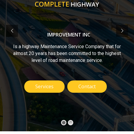
COMPLETE
HIGHWAY
IMPROVEMENT INC
Is a highway Maintenance Service Company that for
almost 20 years has been committed to the highest
level of road maintenance service.
Services
Contact