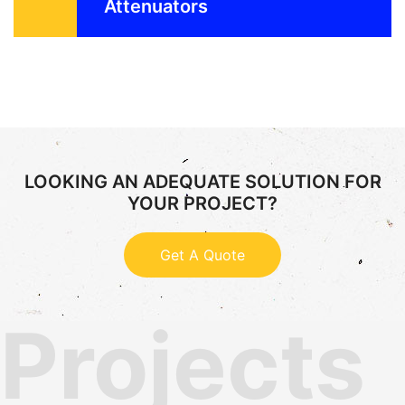
Attenuators
LOOKING AN ADEQUATE SOLUTION FOR
YOUR PROJECT?
Get A Quote
Projects