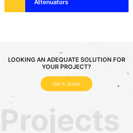
Attenuators
LOOKING AN ADEQUATE SOLUTION FOR
YOUR PROJECT?
Get A Quote
Projects