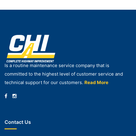
Is a routine maintenance service company that is
committed to the highest level of customer service and
technical support for our customers.
Read More
Contact Us