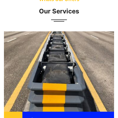
Our Services
Attenuator also known as a crash cushion is
designed to reduce the damage to vehicle,
motorist, and structure as a result of a motor
vehicle ...
READ MORE