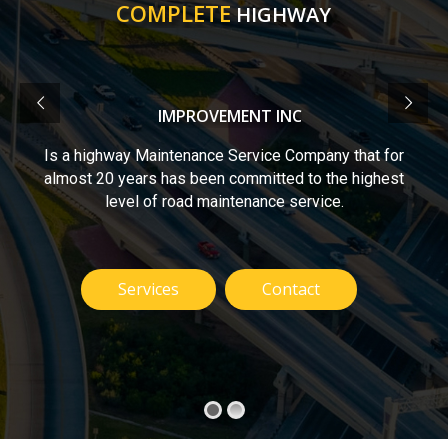
COMPLETE
HIGHWAY
IMPROVEMENT INC
Is a highway Maintenance Service Company that for
almost 20 years has been committed to the highest
level of road maintenance service.
Services
Contact