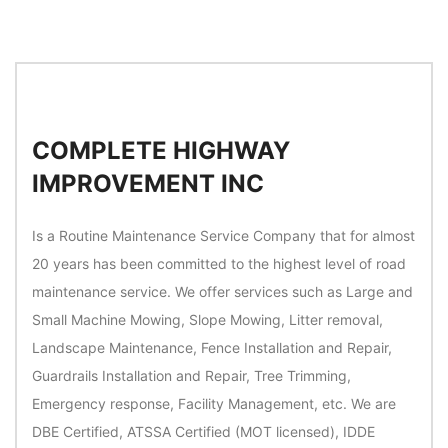
COMPLETE HIGHWAY
IMPROVEMENT INC
Is a Routine Maintenance Service Company that for almost
20 years has been committed to the highest level of road
maintenance service. We offer services such as Large and
Small Machine Mowing, Slope Mowing, Litter removal,
Landscape Maintenance, Fence Installation and Repair,
Guardrails Installation and Repair, Tree Trimming,
Emergency response, Facility Management, etc. We are
DBE Certified, ATSSA Certified (MOT licensed), IDDE