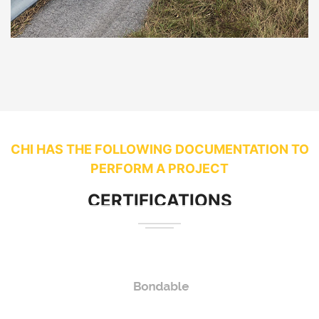
CHI HAS THE FOLLOWING DOCUMENTATION TO
PERFORM A PROJECT
CERTIFICATIONS