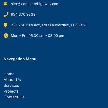
alex@completehighway.com
954 370 9339
3255 SE 6Th ave, Fort Lauderdale, Fl 33316
Mon - Fri: 06:30 am - 03:00 pm
Navegation Menu
Home
About Us
Services
Projects
Contact Us