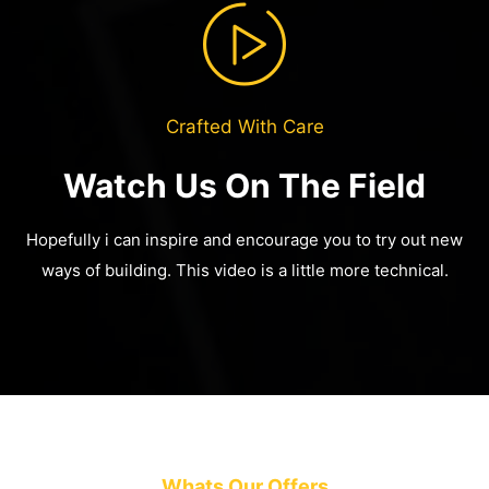
Crafted With Care
Watch Us On The Field
Hopefully i can inspire and encourage you to try out new
ways of building.
This video is a little more technical.
Whats Our Offers