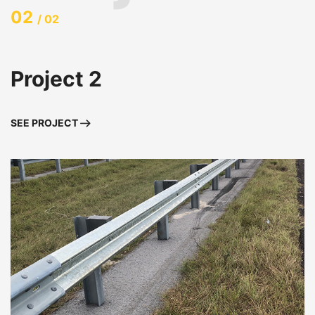
02
/ 02
Project 2
SEE PROJECT