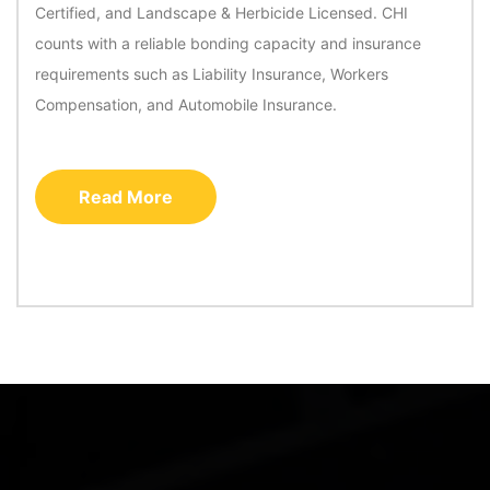
Certified, and Landscape & Herbicide Licensed. CHI
counts with a reliable bonding capacity and insurance
requirements such as Liability Insurance, Workers
Compensation, and Automobile Insurance.
Read More