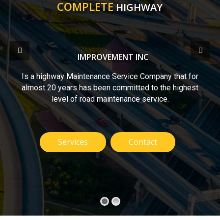
COMPLETE
HIGHWAY
IMPROVEMENT INC
Is a highway Maintenance Service Company that for
almost 20 years has been committed to the highest
level of road maintenance service.
Services
Contact