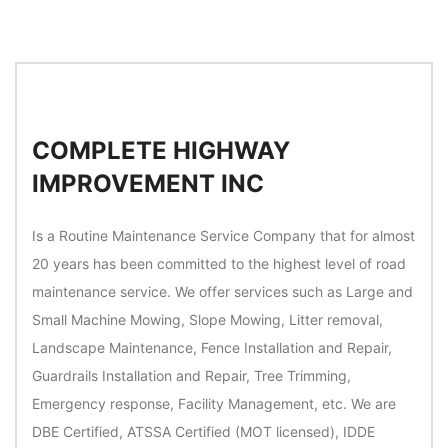
COMPLETE HIGHWAY
IMPROVEMENT INC
Is a Routine Maintenance Service Company that for almost
20 years has been committed to the highest level of road
maintenance service. We offer services such as Large and
Small Machine Mowing, Slope Mowing, Litter removal,
Landscape Maintenance, Fence Installation and Repair,
Guardrails Installation and Repair, Tree Trimming,
Emergency response, Facility Management, etc. We are
DBE Certified, ATSSA Certified (MOT licensed), IDDE