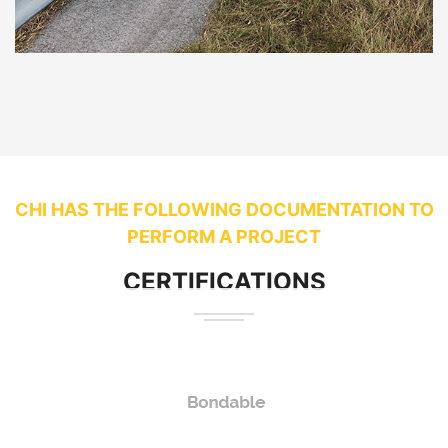
CHI HAS THE FOLLOWING DOCUMENTATION TO
PERFORM A PROJECT
CERTIFICATIONS