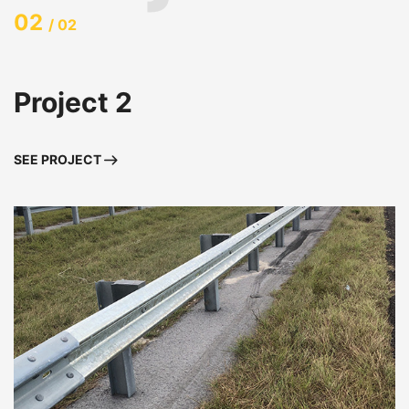
02
/ 02
Project 2
SEE PROJECT