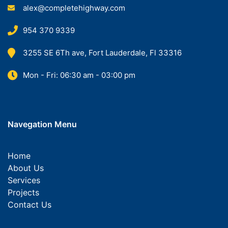
alex@completehighway.com
954 370 9339
3255 SE 6Th ave, Fort Lauderdale, Fl 33316
Mon - Fri: 06:30 am - 03:00 pm
Navegation Menu
Home
About Us
Services
Projects
Contact Us