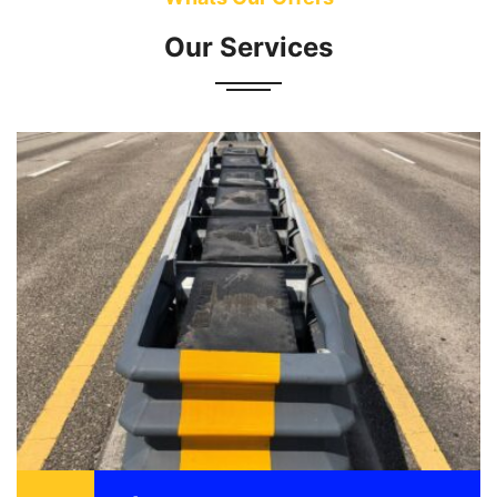
Our Services
Attenuator also known as a crash cushion is
designed to reduce the damage to vehicle,
motorist, and structure as a result of a motor
vehicle ...
READ MORE