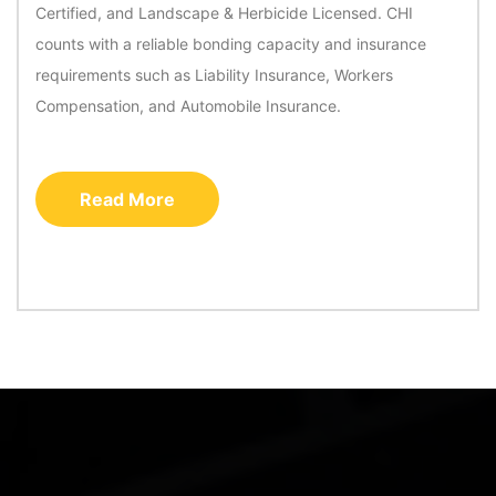
Certified, and Landscape & Herbicide Licensed. CHI
counts with a reliable bonding capacity and insurance
requirements such as Liability Insurance, Workers
Compensation, and Automobile Insurance.
Read More