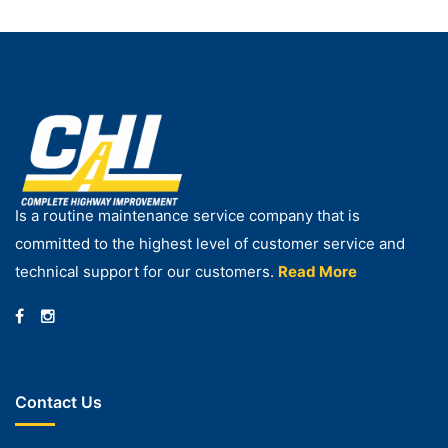
Is a routine maintenance service company that is
committed to the highest level of customer service and
technical support for our customers.
Read More
Contact Us