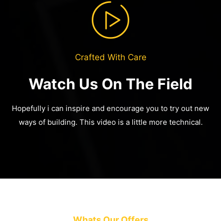
Crafted With Care
Watch Us On The Field
Hopefully i can inspire and encourage you to try out new
ways of building.
This video is a little more technical.
Whats Our Offers