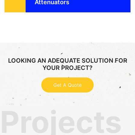
Attenuators
LOOKING AN ADEQUATE SOLUTION FOR
YOUR PROJECT?
Get A Quote
Projects